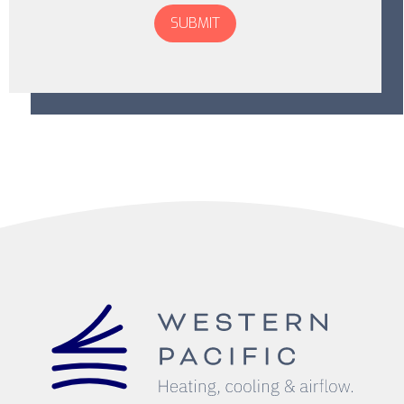
Don\'t
put
anything
here.