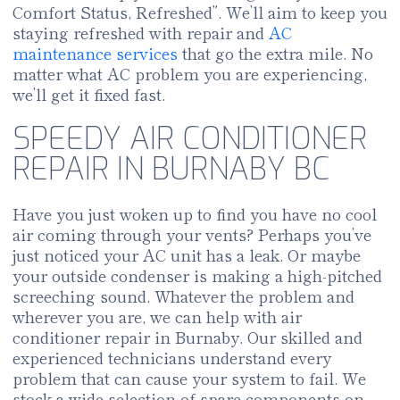
Comfort Status, Refreshed”. We’ll aim to keep you
staying refreshed with repair and
AC
maintenance services
that go the extra mile. No
matter what AC problem you are experiencing,
we’ll get it fixed fast.
SPEEDY AIR CONDITIONER
REPAIR IN BURNABY BC
Have you just woken up to find you have no cool
air coming through your vents? Perhaps you’ve
just noticed your AC unit has a leak. Or maybe
your outside condenser is making a high-pitched
screeching sound. Whatever the problem and
wherever you are, we can help with air
conditioner repair in Burnaby. Our skilled and
experienced technicians understand every
problem that can cause your system to fail. We
stock a wide selection of spare components on