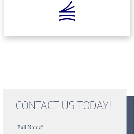
CONTACT US TODAY!