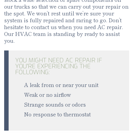
our trucks so that we can carry out your repair on
the spot. We won’t rest until we’re sure your
system is fully repaired and raring to go. Don’t
hesitate to contact us when you need AC repair.
Our HVAC team is standing by ready to assist
you.
YOU MIGHT NEED AC REPAIR IF
YOU’RE EXPERIENCING THE
FOLLOWING:
A leak from or near your unit
Weak or no airflow
Strange sounds or odors
No response to thermostat