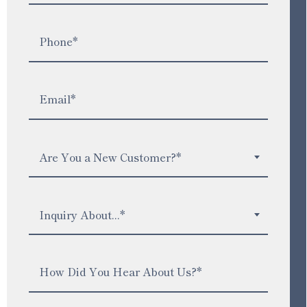
Are You a New Customer?*
Inquiry About...*