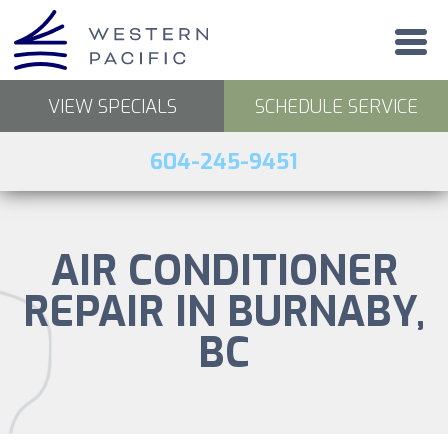
VIEW SPECIALS
SCHEDULE SERVICE
604-245-9451
AIR CONDITIONER
REPAIR IN BURNABY,
BC