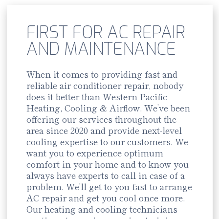
FIRST FOR AC REPAIR
AND MAINTENANCE
When it comes to providing fast and
reliable air conditioner repair, nobody
does it better than Western Pacific
Heating, Cooling & Airflow. We’ve been
offering our services throughout the
area since 2020 and provide next-level
cooling expertise to our customers. We
want you to experience optimum
comfort in your home and to know you
always have experts to call in case of a
problem. We’ll get to you fast to arrange
AC repair and get you cool once more.
Our heating and cooling technicians