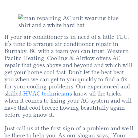
If your air conditioner is in need of a little TLC,
it’s time to arrange air conditioner repair in
Burnaby, BC with a team you can trust. Western
Pacific Heating, Cooling & Airflow offers AC
repair that goes above and beyond and which will
get your home cool fast. Don’t let the heat beat
you when we can get to you quickly to find a fix
for your cooling problems. Our experienced and
skilled
HVAC technicians
know all the tricks
when it comes to fixing your AC system and will
have that cool breeze flowing beautifully again
before you know it.
Just call us at the first sign of a problem and we’ll
be there to help you. As our slogan says, “Your