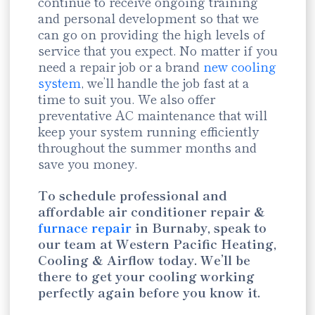
continue to receive ongoing training
and personal development so that we
can go on providing the high levels of
service that you expect. No matter if you
need a repair job or a brand
new cooling
system
, we’ll handle the job fast at a
time to suit you. We also offer
preventative AC maintenance that will
keep your system running efficiently
throughout the summer months and
save you money.
To schedule professional and
affordable air conditioner repair &
furnace repair
in Burnaby, speak to
our team at Western Pacific Heating,
Cooling & Airflow today. We’ll be
there to get your cooling working
perfectly again before you know it.